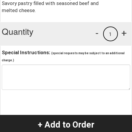
Savory pastry filled with seasoned beef and
melted cheese.
Quantity
-
+
1
Special Instructions:
(special requests may be subject to an additional
charge.)
+ Add to Order