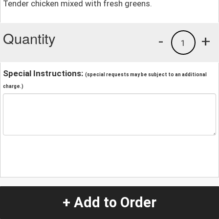
Tender chicken mixed with fresh greens.
Quantity
-
+
1
Special Instructions:
(special requests may be subject to an additional
charge.)
+ Add to Order