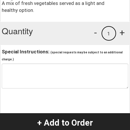
A mix of fresh vegetables served as a light and
healthy option.
Quantity
-
+
1
Special Instructions:
(special requests may be subject to an additional
charge.)
+ Add to Order