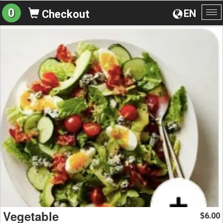
0
EN
Checkout
To
na
Vegetable
6.00
$