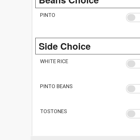
PINTO
Side Choice
WHITE RICE
PINTO BEANS
TOSTONES