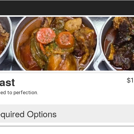
ast
$
1
led to perfection.
quired Options