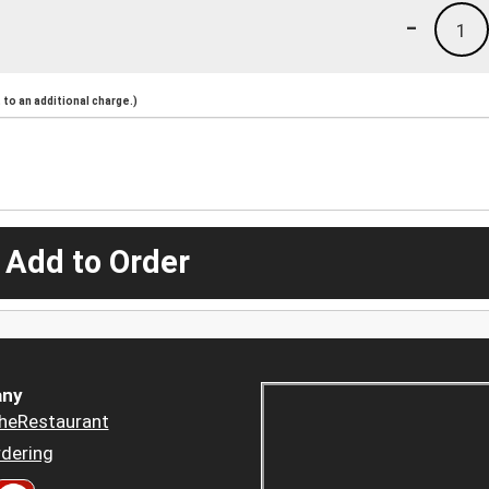
-
1
to an additional charge.)
 Add to Order
ny
heRestaurant
dering