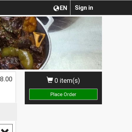
Sign in
EN
8.00
0 item(s)
Place Order