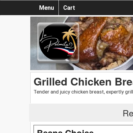
Menu
Cart
Grilled Chicken Bre
Tender and juicy chicken breast, expertly gril
Re
Beans Choice