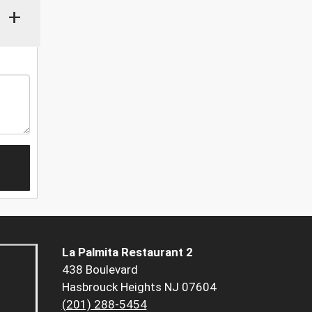
+
La Palmita Restaurant 2
438 Boulevard
Hasbrouck Heights NJ 07604
(201) 288-5454