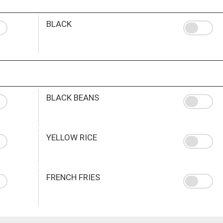
BLACK
BLACK BEANS
YELLOW RICE
FRENCH FRIES