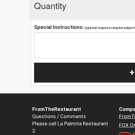
Quantity
Special Instructions:
(special requests may be subject 
+
FromTheRestaurant
Compa
Questions / Comments
FromT
Please call La Palmita Restaurant
FOX Or
2