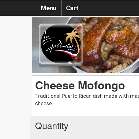
Menu
Cart
Cheese Mofongo
Traditional Puerto Rican dish made with mas
cheese.
Quantity