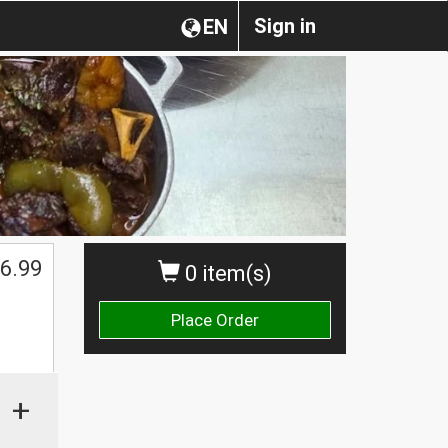
Sign in
EN
6.99
0 item(s)
Place Order
+