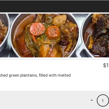
$
1
hed green plantains, filled with melted
-
1