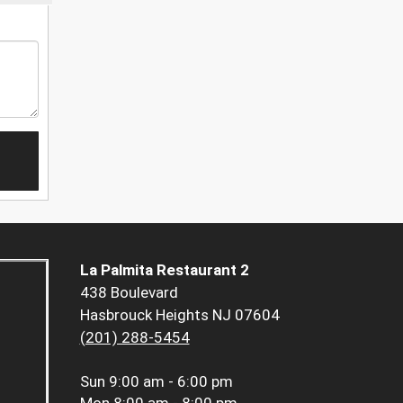
La Palmita Restaurant 2
438 Boulevard
Hasbrouck Heights NJ 07604
(201) 288-5454
Sun
9:00 am - 6:00 pm