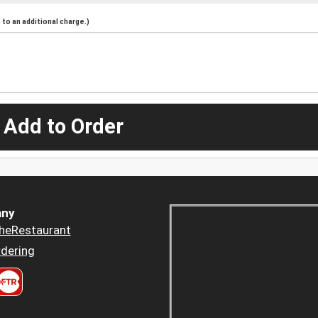
to an additional charge.)
 Add to Order
ny
heRestaurant
dering