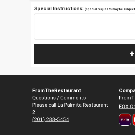
Special Instructions:
(special requests may be subject 
+
FromTheRestaurant
Compa
Questions / Comments
FromT
Please call La Palmita Restaurant
FOX Or
2
(201) 288-5454