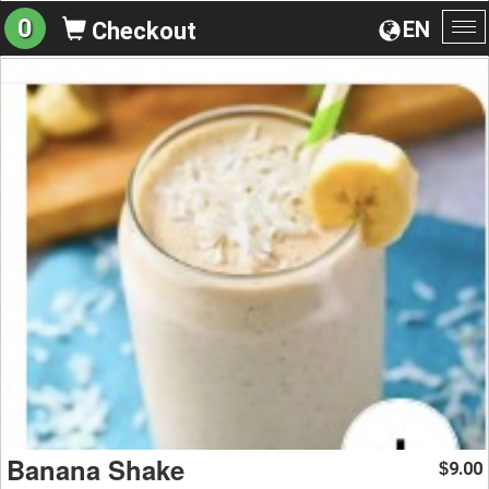
0
EN
Checkout
To
na
Banana Shake
9.00
$