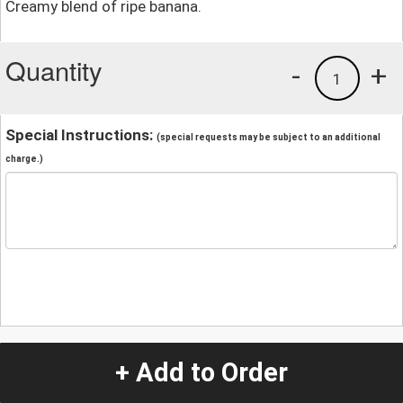
Creamy blend of ripe banana.
Quantity
-
+
1
Special Instructions:
(special requests may be subject to an additional
charge.)
+ Add to Order