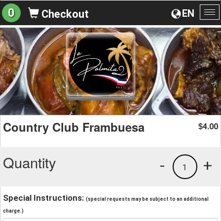
0
EN
Checkout
To
na
Country Club Frambuesa
4.00
$
Quantity
-
+
1
Special Instructions:
(special requests may be subject to an additional
charge.)