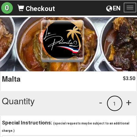
0
EN
Checkout
To
na
Malta
3.50
$
Quantity
-
+
1
Special Instructions:
(special requests may be subject to an additional
charge.)