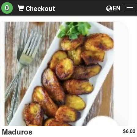
0
EN
Checkout
To
na
Maduros
6.00
$