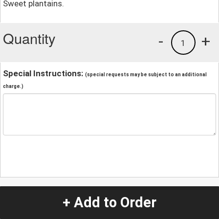
Sweet plantains.
Quantity
-
+
1
Special Instructions:
(special requests may be subject to an additional
charge.)
+ Add to Order