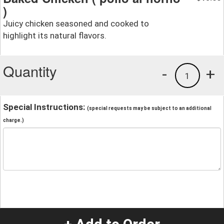
)
Juicy chicken seasoned and cooked to
highlight its natural flavors.
Quantity
-
+
1
Special Instructions:
(special requests may be subject to an additional
charge.)