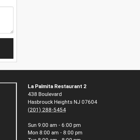
La Palmita Restaurant 2
438 Boulevard
Hasbrouck Heights NJ 07604
(201) 288-5454
Sun
9:00 am - 6:00 pm
Mon
8:00 am - 8:00 pm