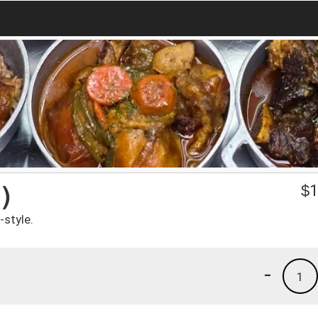
)
$
1
-style.
-
1