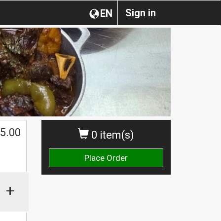
Sign in
EN
5.00
0 item(s)
Place Order
+