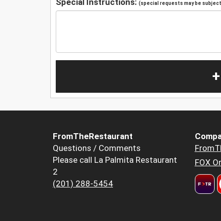
Special Instructions:
(special requests may be subject 
+
FromTheRestaurant
Compa
Questions / Comments
FromT
Please call La Palmita Restaurant
FOX Or
2
(201) 288-5454