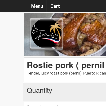
Menu
Cart
Rostie pork ( pernil 
Tender, juicy roast pork (pernil), Puerto Rican
Quantity