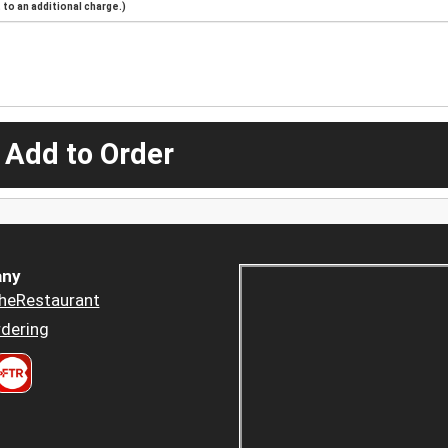
to an additional charge.)
 Add to Order
ny
heRestaurant
dering